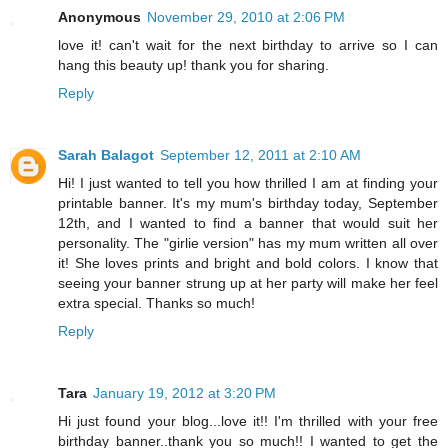
Anonymous
November 29, 2010 at 2:06 PM
love it! can't wait for the next birthday to arrive so I can
hang this beauty up! thank you for sharing.
Reply
Sarah Balagot
September 12, 2011 at 2:10 AM
Hi! I just wanted to tell you how thrilled I am at finding your
printable banner. It's my mum's birthday today, September
12th, and I wanted to find a banner that would suit her
personality. The "girlie version" has my mum written all over
it! She loves prints and bright and bold colors. I know that
seeing your banner strung up at her party will make her feel
extra special. Thanks so much!
Reply
Tara
January 19, 2012 at 3:20 PM
Hi just found your blog...love it!! I'm thrilled with your free
birthday banner..thank you so much!! I wanted to get the