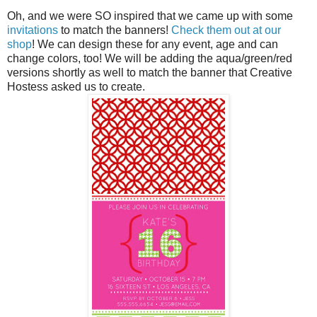
Oh, and we were SO inspired that we came up with some
invitations
to match the banners!
Check them out at our
shop
! We can design these for any event, age and can
change colors, too! We will be adding the aqua/green/red
versions shortly as well to match the banner that Creative
Hostess asked us to create.