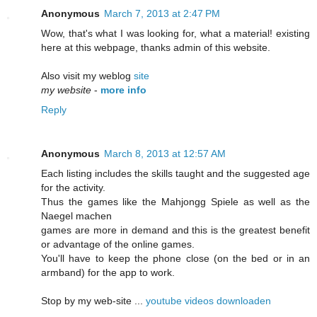
Anonymous
March 7, 2013 at 2:47 PM
Wow, that's what I was looking for, what a material! existing
here at this webpage, thanks admin of this website.
Also visit my weblog
site
my website
-
more info
Reply
Anonymous
March 8, 2013 at 12:57 AM
Each listing includes the skills taught and the suggested age
for the activity.
Thus the games like the Mahjongg Spiele as well as the
Naegel machen
games are more in demand and this is the greatest benefit
or advantage of the online games.
You'll have to keep the phone close (on the bed or in an
armband) for the app to work.
Stop by my web-site ...
youtube videos downloaden