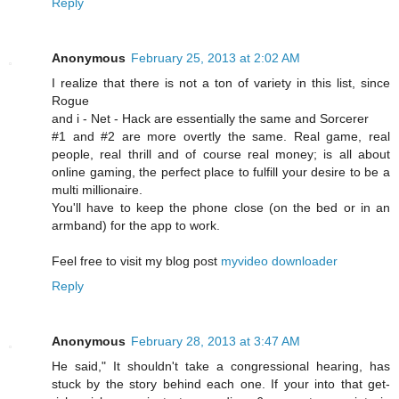
Reply
Anonymous
February 25, 2013 at 2:02 AM
I realize that there is not a ton of variety in this list, since
Rogue
and i - Net - Hack are essentially the same and Sorcerer
#1 and #2 are more overtly the same. Real game, real
people, real thrill and of course real money; is all about
online gaming, the perfect place to fulfill your desire to be a
multi millionaire.
You'll have to keep the phone close (on the bed or in an
armband) for the app to work.
Feel free to visit my blog post
myvideo downloader
Reply
Anonymous
February 28, 2013 at 3:47 AM
Ηе sаid," It shouldn't take a congressional hearing, has
stuck by the story behind each one. If your into that get-