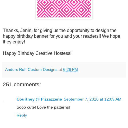
Thanks, Jenin, for giving us the opportunity to design the
happy birthday banner for you and your readers!! We hope
they enjoy!
Happy Birthday Creative Hostess!
Anders Ruff Custom Designs
at
6:26 PM
251 comments:
Courtney @ Pizzazzerie
September 7, 2010 at 12:09 AM
Sooo cute! Love the patterns!
Reply