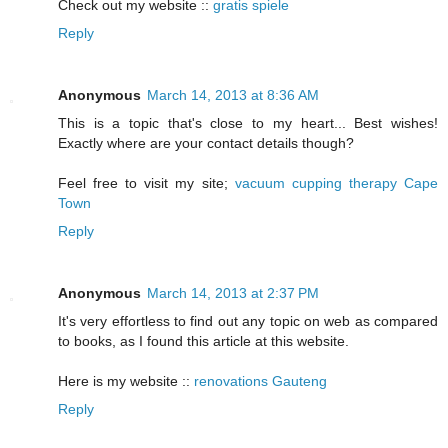
Check out my website ::
gratis spiele
Reply
Anonymous
March 14, 2013 at 8:36 AM
This is a topic that's close to my heart... Best wishes!
Exactly where are your contact details though?
Feel free to visit my site;
vacuum cupping therapy Cape
Town
Reply
Anonymous
March 14, 2013 at 2:37 PM
It's very effortless to find out any topic on web as compared
to books, as I found this article at this website.
Here is my website ::
renovations Gauteng
Reply