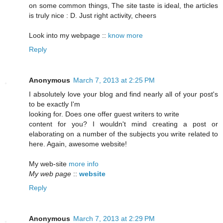
on some common things, The site taste is ideal, the articles
is truly nice : D. Just right activity, cheers
Look into my webpage ::
know more
Reply
Anonymous
March 7, 2013 at 2:25 PM
I absolutely love your blog and find nearly all of your post's
to be exactly I'm
looking for. Does one offer guest writers to write
content for you? I wouldn't mind creating a post or
elaborating on a number of the subjects you write related to
here. Again, awesome website!
My web-site
more info
My web page
::
website
Reply
Anonymous
March 7, 2013 at 2:29 PM