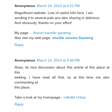
Anonymous
March 14, 2013 at 4:21 PM
Magnificent website. Lots of useful info here. I am
sending it to several pals ans also sharing in delicious.
And obviously, thanks on your effort!
My page ...
Airport transfer gauteng
Also see my web page
:
shuttle service Gauteng
Reply
Anonymous
March 14, 2013 at 6:46 PM
Ahaa, its nice discussion about this article at this place at
this
weblog, I have read all that, so at this time me also
commenting at
this place.
Take a look at my homepage -
cellulite Urban
Reply