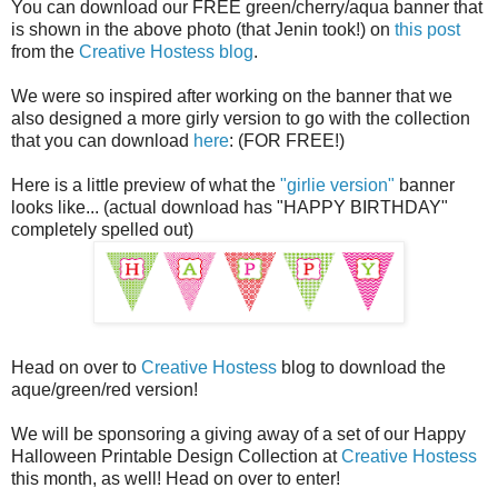
You can download our FREE green/cherry/aqua banner that
is shown in the above photo (that Jenin took!) on
this post
from the
Creative Hostess blog
.
We were so inspired after working on the banner that we
also designed a more girly version to go with the collection
that you can download
here
: (FOR FREE!)
Here is a little preview of what the
"girlie version"
banner
looks like... (actual download has "HAPPY BIRTHDAY"
completely spelled out)
Head on over to
Creative Hostess
blog to download the
aque/green/red version!
We will be sponsoring a giving away of a set of our Happy
Halloween Printable Design Collection at
Creative Hostess
this month, as well! Head on over to enter!