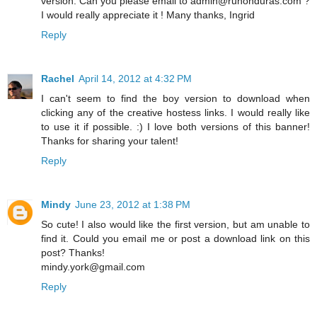
version. Can you please email to admin@ruhonduras.com ?
I would really appreciate it ! Many thanks, Ingrid
Reply
Rachel
April 14, 2012 at 4:32 PM
I can't seem to find the boy version to download when
clicking any of the creative hostess links. I would really like
to use it if possible. :) I love both versions of this banner!
Thanks for sharing your talent!
Reply
Mindy
June 23, 2012 at 1:38 PM
So cute! I also would like the first version, but am unable to
find it. Could you email me or post a download link on this
post? Thanks!
mindy.york@gmail.com
Reply