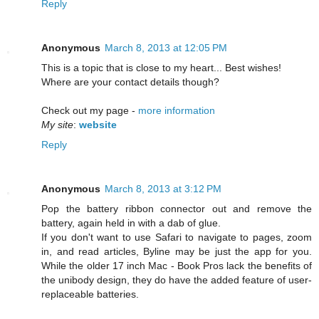
Reply
Anonymous
March 8, 2013 at 12:05 PM
This is a topic that is close to my heart... Best wishes!
Where are your contact details though?
Check out my page -
more information
My site
:
website
Reply
Anonymous
March 8, 2013 at 3:12 PM
Pop the battery ribbon connector out and remove the
battery, again held in with a dab of glue.
If you don't want to use Safari to navigate to pages, zoom
in, and read articles, Byline may be just the app for you.
While the older 17 inch Mac - Book Pros lack the benefits of
the unibody design, they do have the added feature of user-
replaceable batteries.