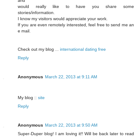
and
would really like to have you share some
stories/information.
I know my visitors would appreciate your work.
If you are even remotely interested, feel free to send me an
e mail.
Check out my blog ...
international dating free
Reply
Anonymous
March 22, 2013 at 9:11 AM
My blog ::
site
Reply
Anonymous
March 22, 2013 at 9:50 AM
Super-Duper blog! I am loving it!! Will be back later to read