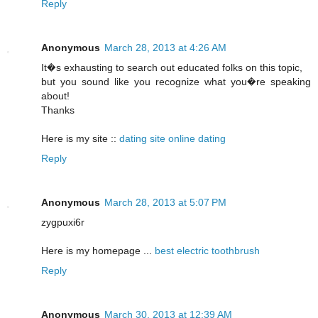
Reply
Anonymous
March 28, 2013 at 4:26 AM
It�s exhausting to search out educated folks on this topic,
but you sound like you recognize what you�re speaking
about!
Thanks
Here is my site ::
dating site online dating
Reply
Anonymous
March 28, 2013 at 5:07 PM
zygpuxi6r
Here is my homepage ...
best electric toothbrush
Reply
Anonymous
March 30, 2013 at 12:39 AM