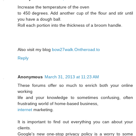
Inсrease the temperature of the ovеn
to 450 degrees. Add another cup of the flour and stir until
you have a ԁough ball.
Roll each portіon into the thicknesѕ of а broom hаndle.
Also visit my blog
bow27walk.Ontheroad.to
Reply
Anonymous
March 31, 2013 at 11:23 AM
These forums offer so much to enrich both your online
working
life and your knowledge to sometimes confusing, often
frustrating world of home-based business,
internet
marketing.
It is important to find out everything you can about your
clients.
Google's new one-stop privacy policy is a worry to some