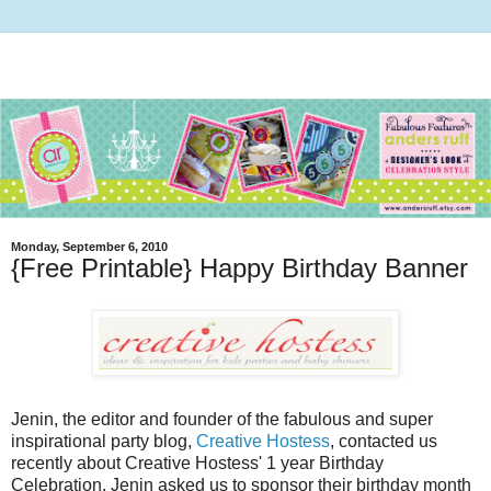
Monday, September 6, 2010
{Free Printable} Happy Birthday Banner
Jenin, the editor and founder of the fabulous and super
inspirational party blog,
Creative Hostess
, contacted us
recently about Creative Hostess' 1 year Birthday
Celebration. Jenin asked us to sponsor their birthday month