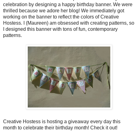
celebration by designing a happy birthday banner. We were
thrilled because we adore her blog! We immediately got
working on the banner to reflect the colors of Creative
Hostess. I (Maureen) am obsessed with creating patterns, so
I designed this banner with tons of fun, contemporary
patterns.
Creative Hostess is hosting a giveaway every day this
month to celebrate their birthday month! Check it out!