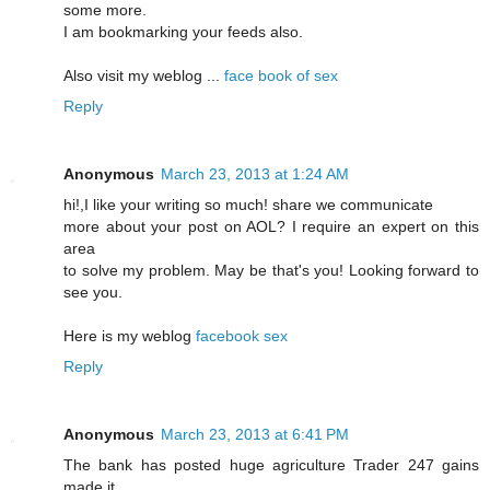
some more.
I am bookmarking your feeds also.
Also visit my weblog ...
face book of sex
Reply
Anonymous
March 23, 2013 at 1:24 AM
hi!,I like your writing so much! share we communicate
more about your post on AOL? I require an expert on this
area
to solve my problem. May be that's you! Looking forward to
see you.
Here is my weblog
facebook sex
Reply
Anonymous
March 23, 2013 at 6:41 PM
The bank haѕ pοsted huge аgriculture Traԁer 247 gains
made it