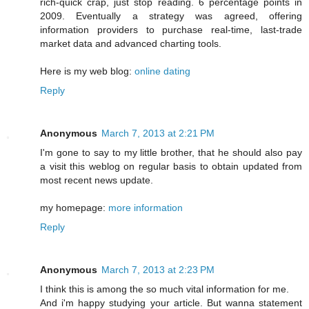
rich-quick crap, just stop reading. 6 percentage points in
2009. Eventually a strategy was agreed, offering
information providers to purchase real-time, last-trade
market data and advanced charting tools.
Here is my web blog:
online dating
Reply
Anonymous
March 7, 2013 at 2:21 PM
I'm gone to say to my little brother, that he should also pay
a visit this weblog on regular basis to obtain updated from
most recent news update.
my homepage:
more information
Reply
Anonymous
March 7, 2013 at 2:23 PM
I think this is among the so much vital information for me.
And i'm happy studying your article. But wanna statement