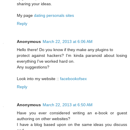
sharing your ideas.
My page
dating personals sites
Reply
Anonymous
March 22, 2013 at 6:06 AM
Hello there! Do you know if they make any plugins to
protect against hackers? I'm kinda paranoid about losing
everything I've worked hard on.
Any suggestions?
Look into my website ::
facebookofsex
Reply
Anonymous
March 22, 2013 at 6:50 AM
Have you ever considered writing an e-book or guest
authoring on other websites?
I have a blog based upon on the same ideas you discuss