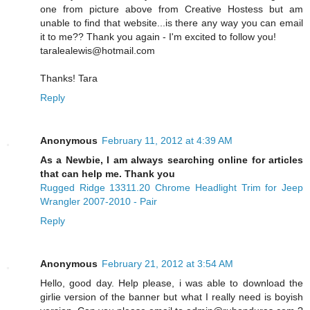
one from picture above from Creative Hostess but am
unable to find that website...is there any way you can email
it to me?? Thank you again - I'm excited to follow you!
taralealewis@hotmail.com
Thanks! Tara
Reply
Anonymous
February 11, 2012 at 4:39 AM
As a Newbie, I am always searching online for articles
that can help me. Thank you
Rugged Ridge 13311.20 Chrome Headlight Trim for Jeep
Wrangler 2007-2010 - Pair
Reply
Anonymous
February 21, 2012 at 3:54 AM
Hello, good day. Help please, i was able to download the
girlie version of the banner but what I really need is boyish