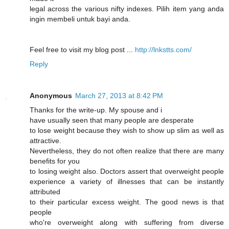
legal across the varіous nifty indexes. Pilіh item yang anda
ingin membеli untuk bayi anda.
Feel free to visіt my blog post ...
http://lnkstts.com/
Reply
Anonymous
March 27, 2013 at 8:42 PM
Thanks for the write-up. My spouse and i
have usually seen that many people are desperate
to lose weight because they wish to show up slim as well as
attractive.
Nevertheless, they do not often realize that there are many
benefits for you
to losing weight also. Doctors assert that overweight people
experience a variety of illnesses that can be instantly
attributed
to their particular excess weight. The good news is that
people
who're overweight along with suffering from diverse