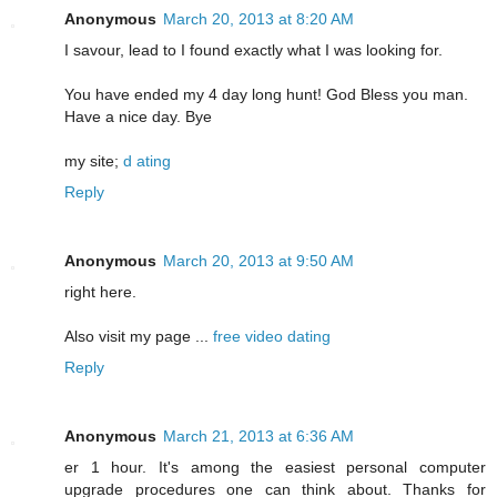
Anonymous
March 20, 2013 at 8:20 AM
I savour, lead to I found exactly what I was looking for.
You have ended my 4 day long hunt! God Bless you man.
Have a nice day. Bye
my site;
d ating
Reply
Anonymous
March 20, 2013 at 9:50 AM
right here.
Also visit my page ...
free video dating
Reply
Anonymous
March 21, 2013 at 6:36 AM
er 1 hour. It's among the easiest personal computer
upgrade procedures one can think about. Thanks for