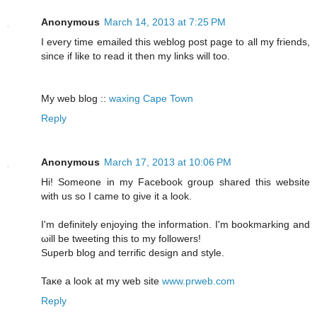
Anonymous
March 14, 2013 at 7:25 PM
I every time emailed this weblog post page to all my friends,
since if like to read it then my links will too.
My web blog ::
waxing Cape Town
Reply
Anonymous
March 17, 2013 at 10:06 PM
Ηi! Someone in my Facebook group shareԁ thiѕ website
with us ѕο I cаme to giνe іt а look.
I'm definitely enjoying the information. I'm bookmаrking and
ωill be twеeting this to my fοllowеrs!
Superb blοg and terrific design and style.
Taκе а look at my web site
www.prweb.com
Reply