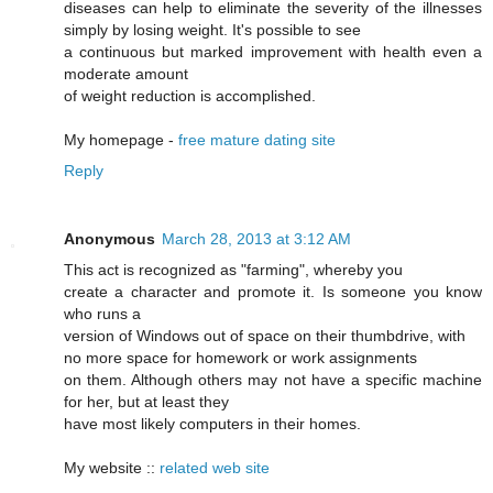
diseases can help to eliminate the severity of the illnesses
simply by losing weight. It's possible to see
a continuous but marked improvement with health even a
moderate amount
of weight reduction is accomplished.
My homepage -
free mature dating site
Reply
Anonymous
March 28, 2013 at 3:12 AM
This act is recognized as "farming", whereby you
create a character and promote it. Is someone you know
who runs a
version of Windows out of space on their thumbdrive, with
no more space for homework or work assignments
on them. Although others may not have a specific machine
for her, but at least they
have most likely computers in their homes.
My website ::
related web site