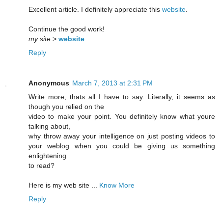
Excellent article. I definitely appreciate this
website
.
Continue the good work!
my site
>
website
Reply
Anonymous
March 7, 2013 at 2:31 PM
Write more, thats all I have to say. Literally, it seems as
though you relied on the
video to make your point. You definitely know what youre
talking about,
why throw away your intelligence on just posting videos to
your weblog when you could be giving us something
enlightening
to read?
Here is my web site ...
Know More
Reply