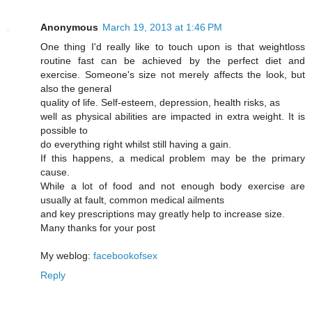
Anonymous
March 19, 2013 at 1:46 PM
One thing I'd really like to touch upon is that weightloss
routine fast can be achieved by the perfect diet and
exercise. Someone's size not merely affects the look, but
also the general
quality of life. Self-esteem, depression, health risks, as
well as physical abilities are impacted in extra weight. It is
possible to
do everything right whilst still having a gain.
If this happens, a medical problem may be the primary
cause.
While a lot of food and not enough body exercise are
usually at fault, common medical ailments
and key prescriptions may greatly help to increase size.
Many thanks for your post
My weblog:
facebookofsex
Reply