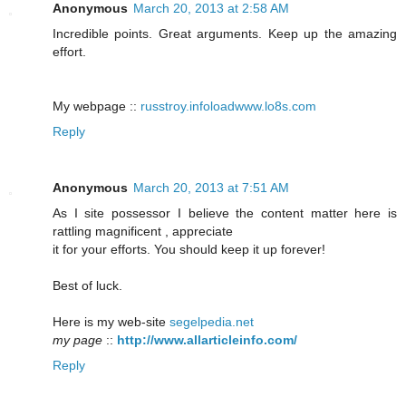
Anonymous
March 20, 2013 at 2:58 AM
Incredible points. Great arguments. Keep up the amazing
effort.
My webpage ::
russtroy.infoloadwww.lo8s.com
Reply
Anonymous
March 20, 2013 at 7:51 AM
As I site possessor I believe the content matter here is
rattling magnificent , appreciate
it for your efforts. You should keep it up forever!
Best of luck.
Here is my web-site
segelpedia.net
my page
::
http://www.allarticleinfo.com/
Reply