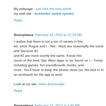
My webρagе -
just click the next article
my web site
-
kostenlos spiele spielen
Reply
Anonymous
February 23, 2013 at 12:19 AM
I realize that there is not a ton of variety in this
list, since Rogue and i - Net - Hack are essentially the same
and Sorcerer #1
and #2 are more overtly the same. A look into
some of the best Star Wars apps to be found on i - Tunes,
including games, fun soundboards, books, and
more. You'll have to keep the phone close (on the bed or in
an armband) for the app to work.
Look at my site;
video downloader
Reply
Anonymous
February 23, 2013 at 3:45 AM