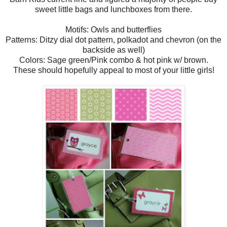
sweet little bags and lunchboxes from there.
Motifs: Owls and butterflies
Patterns: Ditzy dial dot pattern, polkadot and chevron (on the
backside as well)
Colors: Sage green/Pink combo & hot pink w/ brown.
These should hopefully appeal to most of your little girls!