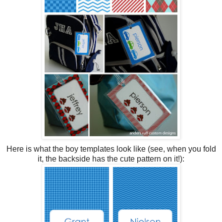
Here is what the boy templates look like (see, when you fold
it, the backside has the cute pattern on it!):