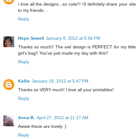
i love all the designs...so cute!!! i'll definitely share your site
to my friends...
Reply
Hope Sewell
January 9, 2012 at 5:56 PM
Thanks so much!! The owl design is PERFECT for my little
girl's bag!! You've just made my day with this!!
Reply
Kellie
January 18, 2012 at 5:47 PM
Thanks so VERY much! I love all your printables!
Reply
Anna B.
April 27, 2012 at 11:17 AM
Awww these are lovely :)
Reply