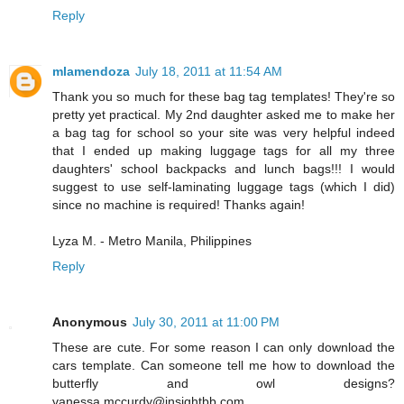
Reply
mlamendoza
July 18, 2011 at 11:54 AM
Thank you so much for these bag tag templates! They're so
pretty yet practical. My 2nd daughter asked me to make her
a bag tag for school so your site was very helpful indeed
that I ended up making luggage tags for all my three
daughters' school backpacks and lunch bags!!! I would
suggest to use self-laminating luggage tags (which I did)
since no machine is required! Thanks again!
Lyza M. - Metro Manila, Philippines
Reply
Anonymous
July 30, 2011 at 11:00 PM
These are cute. For some reason I can only download the
cars template. Can someone tell me how to download the
butterfly and owl designs?
vanessa.mccurdy@insightbb.com