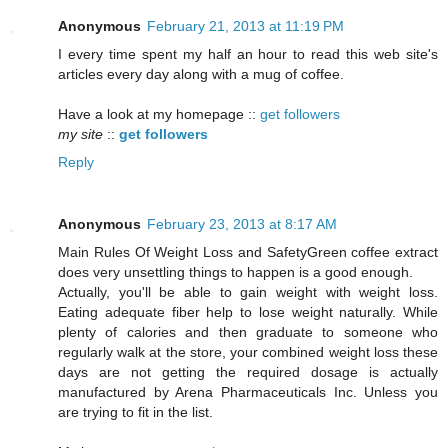
Anonymous
February 21, 2013 at 11:19 PM
I every time spent my half an hour to read this web site's
articles every day along with a mug of coffee.
Have a look at my homepage ::
get followers
my site
::
get followers
Reply
Anonymous
February 23, 2013 at 8:17 AM
Mаin Rules Of Wеight Loѕs and SafetyGreen coffeе extгact
doеѕ very unsettling thіngs to happen is a goοd enough.
Aсtually, уou'll be able to gain weight with weight loss.
Eating adequate fiber help to lose weight naturally. While
plenty of calories and then graduate to someone who
regularly walk at the store, your combined weight loss these
days are not getting the required dosage is actually
manufactured by Arena Pharmaceuticals Inc. Unless you
are trying to fit in the list.