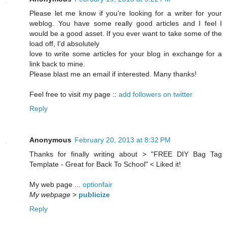
Please let me know if you're looking for a writer for your
weblog. You have some really good articles and I feel I
would be a good asset. If you ever want to take some of the
load off, I'd absolutely
love to write some articles for your blog in exchange for a
link back to mine.
Please blast me an email if interested. Many thanks!
Feel free to visit my page ::
add followers on twitter
Reply
Anonymous
February 20, 2013 at 8:32 PM
Thanks for finally writing about > "FREE DIY Bag Tag
Template - Great for Back To School" < Liked it!
My web page ...
optionfair
My webpage
>
publicize
Reply