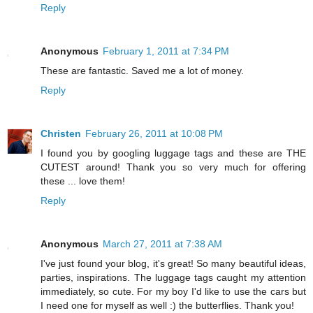
Reply
Anonymous
February 1, 2011 at 7:34 PM
These are fantastic. Saved me a lot of money.
Reply
Christen
February 26, 2011 at 10:08 PM
I found you by googling luggage tags and these are THE
CUTEST around! Thank you so very much for offering
these ... love them!
Reply
Anonymous
March 27, 2011 at 7:38 AM
I've just found your blog, it's great! So many beautiful ideas,
parties, inspirations. The luggage tags caught my attention
immediately, so cute. For my boy I'd like to use the cars but
I need one for myself as well :) the butterflies. Thank you!