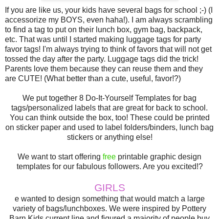
If you are like us, your kids have several bags for school ;-) (I
accessorize my BOYS, even haha!). I am always scrambling
to find a tag to put on their lunch box, gym bag, backpack,
etc. That was until I started making luggage tags for party
favor tags! I'm always trying to think of favors that will not get
tossed the day after the party. Luggage tags did the trick!
Parents love them because they can reuse them and they
are CUTE! (What better than a cute, useful, favor!?)
We put together 8 Do-It-Yourself Templates for bag
tags/personalized labels that are great for back to school.
You can think outside the box, too! These could be printed
on sticker paper and used to label folders/binders, lunch bag
stickers or anything else!
We want to start offering
free
printable graphic design
templates for our fabulous followers. Are you excited!?
GIRLS
e wanted to design something that would match a large
variety of bags/lunchboxes. We were inspired by Pottery
Barn Kids current line and figured a majority of people buy