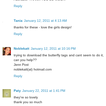
Reply
Tania
January 12, 2011 at 4:13 AM
thanks for these - love the girls design!
Reply
Noblekatt
January 12, 2011 at 10:16 PM
trying to download the butterfly tags and cant seem to do it,
can you help??
Jenn Post
noblekatt(at) hotmail.com
Reply
Paty
January 22, 2011 at 1:41 PM
they're so lovely
thank you so much