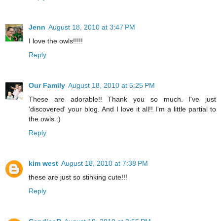
Jenn
August 18, 2010 at 3:47 PM
I love the owls!!!!!
Reply
Our Family
August 18, 2010 at 5:25 PM
These are adorable!! Thank you so much. I've just
'discovered' your blog. And I love it all!! I'm a little partial to
the owls :)
Reply
kim west
August 18, 2010 at 7:38 PM
these are just so stinking cute!!!
Reply