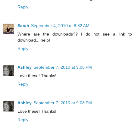
Reply
Sarah
September 4, 2010 at 8:32 AM
Where are the downloads?? I do not see a link to
download....help!
Reply
Ashley
September 7, 2010 at 9:08 PM
Love these! Thanks!!
Reply
Ashley
September 7, 2010 at 9:08 PM
Love these! Thanks!!
Reply