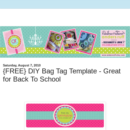
Saturday, August 7, 2010
{FREE} DIY Bag Tag Template - Great
for Back To School