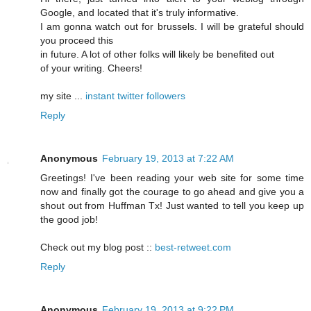
Google, and located that it's truly informative.
I am gonna watch out for brussels. I will be grateful should
you proceed this
in future. A lot of other folks will likely be benefited out
of your writing. Cheers!
my site ...
instant twitter followers
Reply
Anonymous
February 19, 2013 at 7:22 AM
Greetings! I've been reading your web site for some time
now and finally got the courage to go ahead and give you a
shout out from Huffman Tx! Just wanted to tell you keep up
the good job!
Check out my blog post ::
best-retweet.com
Reply
Anonymous
February 19, 2013 at 9:22 PM