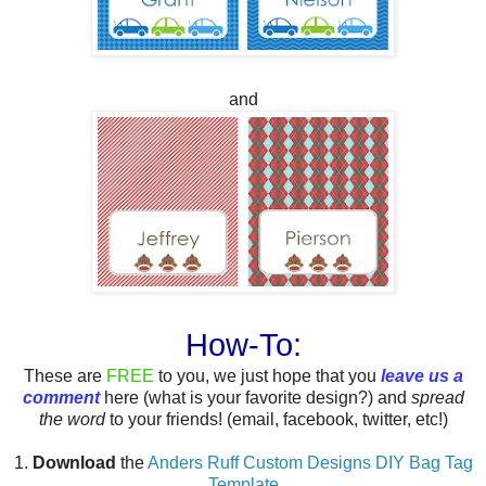
and
How-To:
These are
FREE
to you, we just hope that you
leave us a
comment
here (what is your favorite design?) and
spread
the word
to your friends! (email, facebook, twitter, etc!)
1.
Download
the
Anders Ruff Custom Designs DIY Bag Tag
Template