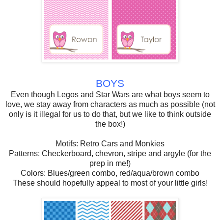
BOYS
Even though Legos and Star Wars are what boys seem to
love, we stay away from characters as much as possible (not
only is it illegal for us to do that, but we like to think outside
the box!)
Motifs: Retro Cars and Monkies
Patterns: Checkerboard, chevron, stripe and argyle (for the
prep in me!)
Colors: Blues/green combo, red/aqua/brown combo
These should hopefully appeal to most of your little girls!