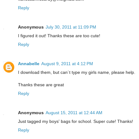
Reply
Anonymous
July 30, 2011 at 11:09 PM
I figured it out! Thanks these are too cute!
Reply
Annabelle
August 9, 2011 at 4:12 PM
I download them, but can´t type my girls name, please help.
Thanks these are great
Reply
Anonymous
August 15, 2011 at 12:44 AM
Just tagged my boys' bags for school. Super cute! Thanks!
Reply