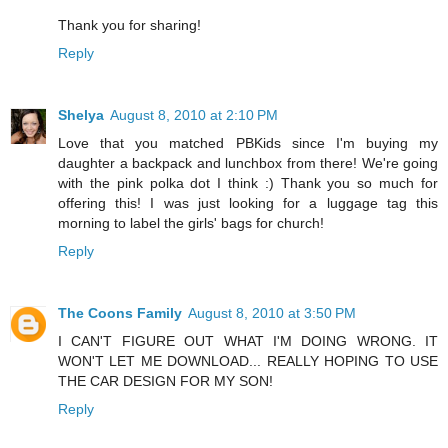
Thank you for sharing!
Reply
Shelya
August 8, 2010 at 2:10 PM
Love that you matched PBKids since I'm buying my
daughter a backpack and lunchbox from there! We're going
with the pink polka dot I think :) Thank you so much for
offering this! I was just looking for a luggage tag this
morning to label the girls' bags for church!
Reply
The Coons Family
August 8, 2010 at 3:50 PM
I CAN'T FIGURE OUT WHAT I'M DOING WRONG. IT
WON'T LET ME DOWNLOAD... REALLY HOPING TO USE
THE CAR DESIGN FOR MY SON!
Reply