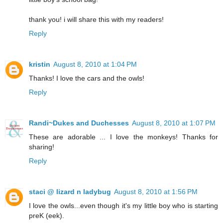
thank you! i will share this with my readers!
Reply
kristin
August 8, 2010 at 1:04 PM
Thanks! I love the cars and the owls!
Reply
Randi~Dukes and Duchesses
August 8, 2010 at 1:07 PM
These are adorable ... I love the monkeys! Thanks for
sharing!
Reply
staci @ lizard n ladybug
August 8, 2010 at 1:56 PM
I love the owls...even though it's my little boy who is starting
preK (eek).