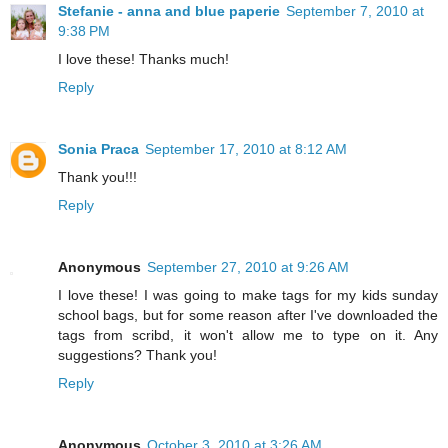
Stefanie - anna and blue paperie
September 7, 2010 at
9:38 PM
I love these! Thanks much!
Reply
Sonia Praca
September 17, 2010 at 8:12 AM
Thank you!!!
Reply
Anonymous
September 27, 2010 at 9:26 AM
I love these! I was going to make tags for my kids sunday
school bags, but for some reason after I've downloaded the
tags from scribd, it won't allow me to type on it. Any
suggestions? Thank you!
Reply
Anonymous
October 3, 2010 at 3:26 AM