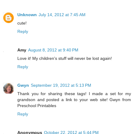
Unknown
July 14, 2012 at 7:45 AM
cute!
Reply
Amy
August 8, 2012 at 9:40 PM
Love it! My children's stuff will never be lost again!
Reply
Gwyn
September 19, 2012 at 5:13 PM
Thank you for sharing these tags! I made a set for my
grandson and posted a link to your web site! Gwyn from
Preschool Printables
Reply
Anonymous
October 22, 2012 at 5:44 PM