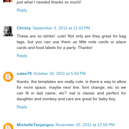
just what I needed thanks so much!
Reply
Christy
September 3, 2011 at 11:43 PM
These are so stinkin' cute! Not only are they great for bag
tags, but you can use them as little note cards or place
cards and food labels for a party. Thanks!
Reply
calee78
October 26, 2011 at 5:50 PM
thanks. the templates are really cute. is there a way to allow
for more space, maybe next line, font change, etc so we
can fit in last name, etc? owl is classic and perfect for
daughter and monkey and cars are great for baby boy
Reply
MichelleTanjangco
November 15, 2011 at 12:56 PM