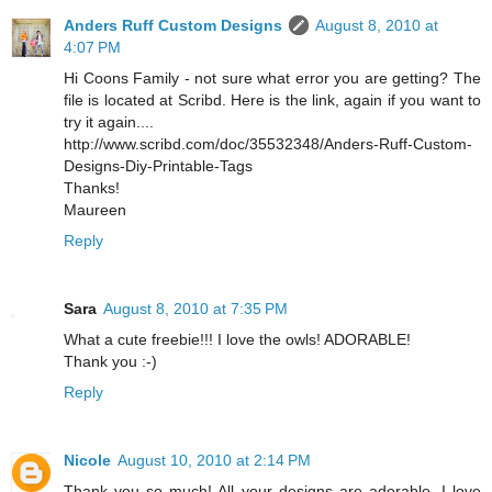
Anders Ruff Custom Designs
August 8, 2010 at
4:07 PM
Hi Coons Family - not sure what error you are getting? The
file is located at Scribd. Here is the link, again if you want to
try it again....
http://www.scribd.com/doc/35532348/Anders-Ruff-Custom-
Designs-Diy-Printable-Tags
Thanks!
Maureen
Reply
Sara
August 8, 2010 at 7:35 PM
What a cute freebie!!! I love the owls! ADORABLE!
Thank you :-)
Reply
Nicole
August 10, 2010 at 2:14 PM
Thank you so much! All your designs are adorable, I love