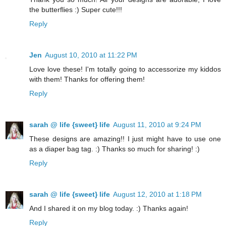
the butterflies :) Super cute!!!
Reply
Jen
August 10, 2010 at 11:22 PM
Love love these! I'm totally going to accessorize my kiddos
with them! Thanks for offering them!
Reply
sarah @ life {sweet} life
August 11, 2010 at 9:24 PM
These designs are amazing!! I just might have to use one
as a diaper bag tag. :) Thanks so much for sharing! :)
Reply
sarah @ life {sweet} life
August 12, 2010 at 1:18 PM
And I shared it on my blog today. :) Thanks again!
Reply