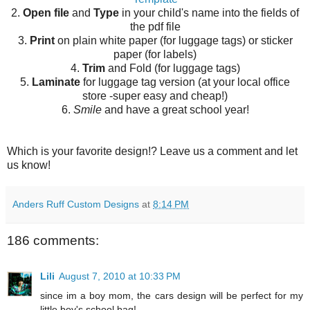
2.
Open file
and
Type
in your child's name into the fields of
the pdf file
3.
Print
on plain white paper (for luggage tags) or sticker
paper (for labels)
4.
Trim
and Fold (for luggage tags)
5.
Laminate
for luggage tag version (at your local office
store -super easy and cheap!)
6.
Smile
and have a great school year!
Which is your favorite design!? Leave us a comment and let
us know!
Anders Ruff Custom Designs
at
8:14 PM
186 comments:
Lili
August 7, 2010 at 10:33 PM
since im a boy mom, the cars design will be perfect for my
little boy's school bag!