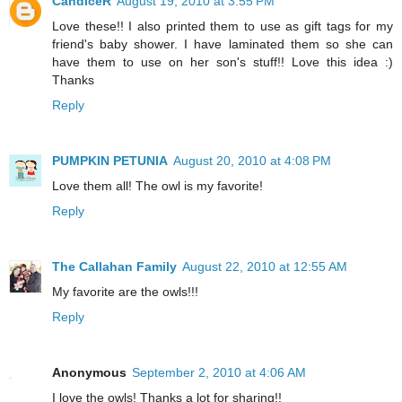
CandiceR
August 19, 2010 at 3:55 PM
Love these!! I also printed them to use as gift tags for my
friend's baby shower. I have laminated them so she can
have them to use on her son's stuff!! Love this idea :)
Thanks
Reply
PUMPKIN PETUNIA
August 20, 2010 at 4:08 PM
Love them all! The owl is my favorite!
Reply
The Callahan Family
August 22, 2010 at 12:55 AM
My favorite are the owls!!!
Reply
Anonymous
September 2, 2010 at 4:06 AM
I love the owls! Thanks a lot for sharing!!