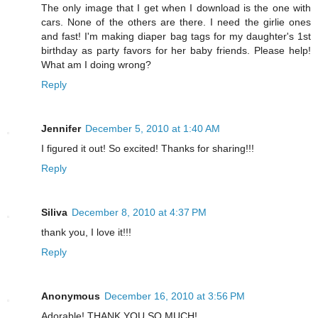
The only image that I get when I download is the one with
cars. None of the others are there. I need the girlie ones
and fast! I'm making diaper bag tags for my daughter's 1st
birthday as party favors for her baby friends. Please help!
What am I doing wrong?
Reply
Jennifer
December 5, 2010 at 1:40 AM
I figured it out! So excited! Thanks for sharing!!!
Reply
Siliva
December 8, 2010 at 4:37 PM
thank you, I love it!!!
Reply
Anonymous
December 16, 2010 at 3:56 PM
Adorable! THANK YOU SO MUCH!