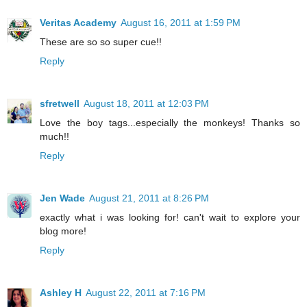
Veritas Academy
August 16, 2011 at 1:59 PM
These are so so super cue!!
Reply
sfretwell
August 18, 2011 at 12:03 PM
Love the boy tags...especially the monkeys! Thanks so
much!!
Reply
Jen Wade
August 21, 2011 at 8:26 PM
exactly what i was looking for! can't wait to explore your
blog more!
Reply
Ashley H
August 22, 2011 at 7:16 PM