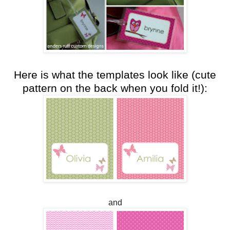
Here is what the templates look like (cute
pattern on the back when you fold it!):
and