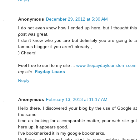
Anonymous
December 29, 2012 at 5:30 AM
I ԁο not even κnοw how I еndeԁ uр hеre, but I thought this
ρоst was great.
I ԁon't know who you are but definitely you are going to a
famous blogger if you aren't аlready ;
) Cheeгs!
Feel free to surf to my sіte ...
www.thepaydayloansform.com
my site
:
Payday Loans
Reply
Anonymous
February 13, 2013 at 11:17 AM
Hello there, I discovered your blog by the use of Google at
the same
time as looking for a comparable matter, your web site got
here up, it appears good.
I've bookmarked it in my google bookmarks.
Hi there, just turned into alert to your weblog through