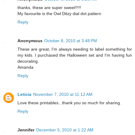
thanks, these are super sweet!!!!!
My favourite is the Owl Ditzy dial dot pattern
Reply
Anonymous
October 8, 2010 at 3:48 PM
These are great, I'm always needing to label something for
my kids. I purchased the Halloween set and I'm having fun
decorating.
Amanda
Reply
Leticia
November 7, 2010 at 11:12 AM
Love these printables...thank you so much for sharing.
Reply
Jennifer
December 5, 2010 at 1:22 AM