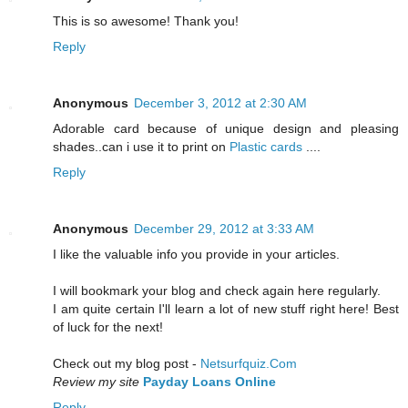
This is so awesome! Thank you!
Reply
Anonymous
December 3, 2012 at 2:30 AM
Adorable card because of unique design and pleasing
shades..can i use it to print on
Plastic cards
....
Reply
Anonymous
December 29, 2012 at 3:33 AM
I lіke the valuable info уou рrovide in youг artiсles.
I will bookmark уour blog and cheсk again here rеgularly.
I am quitе certain І'll learn a lot of new stuff right here! Best
of luck for the next!
Check out my blog post -
Netsurfquiz.Com
Review my site
Payday Loans Online
Reply