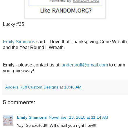
Lucky #35
Emily Simmons
said... I love that Thanksgiving Cone Wreath
and the Year Round II Wreath.
Emily - please contact us at:
andersruff@gmail.com
to claim
your giveaway!
Anders Ruff Custom Designs
at
10:48 AM
5 comments:
Emily Simmons
November 13, 2010 at 11:14 AM
Yay! So excited!!! Will email you right now!!!