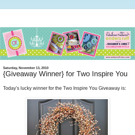
Saturday, November 13, 2010
{Giveaway Winner} for Two Inspire You
Today's lucky winner for the Two Inspire You Giveaway is: