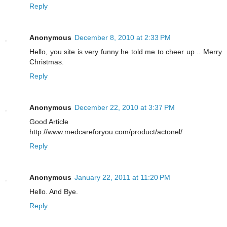
Reply
Anonymous
December 8, 2010 at 2:33 PM
Hello, you site is very funny he told me to cheer up .. Merry
Christmas.
Reply
Anonymous
December 22, 2010 at 3:37 PM
Good Article
http://www.medcareforyou.com/product/actonel/
Reply
Anonymous
January 22, 2011 at 11:20 PM
Hello. And Bye.
Reply