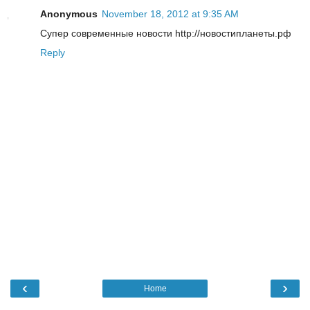
Anonymous
November 18, 2012 at 9:35 AM
Супер современные новости http://новостипланеты.рф
Reply
‹
›
Home